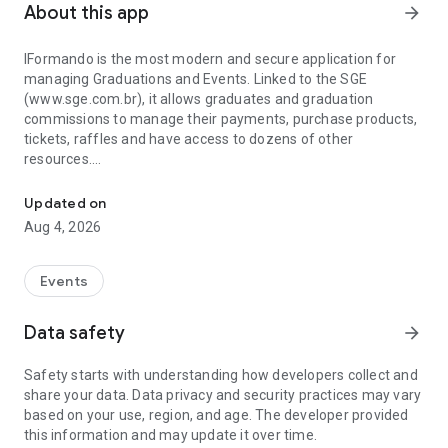
About this app
arrow_forward
IFormando is the most modern and secure application for
managing Graduations and Events. Linked to the SGE
(www.sge.com.br), it allows graduates and graduation
commissions to manage their payments, purchase products,
tickets, raffles and have access to dozens of other
resources.
System for Graduates and Graduation Commissions
If you represent a company and are looking for a professional
Updated on
solution for business management, contact us! Your APP can
Aug 4, 2026
be here, fully customized and integrated with the best
system on the market!
Events
Data safety
arrow_forward
Safety starts with understanding how developers collect and
share your data. Data privacy and security practices may vary
based on your use, region, and age. The developer provided
this information and may update it over time.