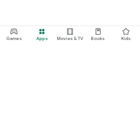
Games
Apps
Movies & TV
Books
Kids
Google Play
Play Pass
Play Points
Gift cards
Redeem
Refund policy