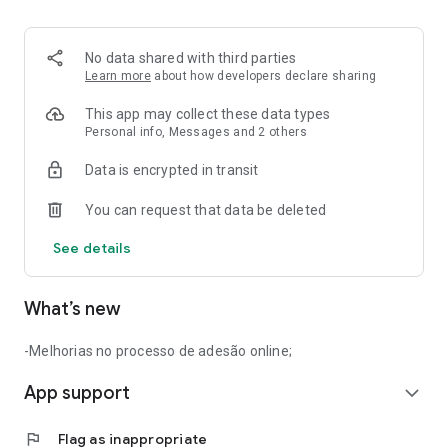
No data shared with third parties
Learn more
about how developers declare sharing
This app may collect these data types
Personal info, Messages and 2 others
Data is encrypted in transit
You can request that data be deleted
See details
What’s new
-Melhorias no processo de adesão online;
App support
expand_more
flag
Flag as inappropriate