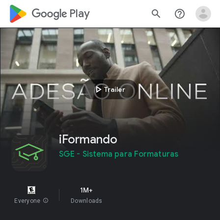
google_logo Play
search
help_outline
play_arrow
Trailer
iFormando
SGE - Sistema para Formaturas
1M+
Everyone
info
Downloads