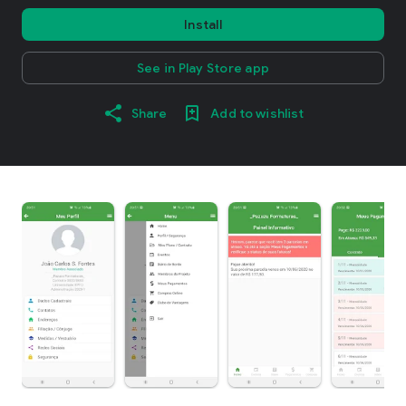
Install
See in Play Store app
Share
Add to wishlist